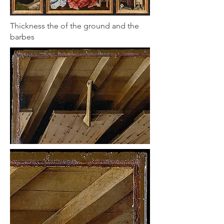
Thickness the of the ground and the
barbes