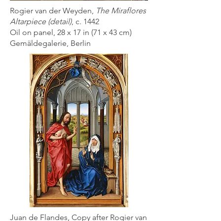
Rogier van der Weyden,
The Miraflores
Altarpiece (detail)
, c. 1442
Oil on panel, 28 x 17 in (71 x 43 cm)
Gemäldegalerie, Berlin
Juan de Flandes, Copy after Rogier van