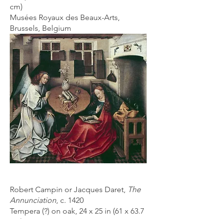
cm)
Musées Royaux des Beaux-Arts,
Brussels, Belgium
Robert Campin or Jacques Daret,
The
Annunciation
, c. 1420
Tempera (?) on oak, 24 x 25 in (
61 x 63.7