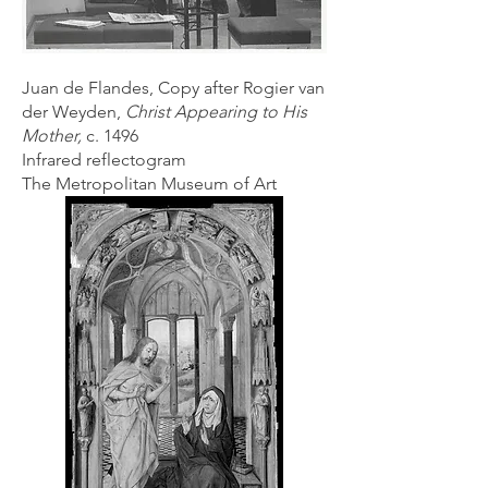
Juan de Flandes, Copy after Rogier van
der Weyden,
Christ Appearing to His
Mother,
c. 1496
Infrared reflectogram
The Metropolitan Museum of Art