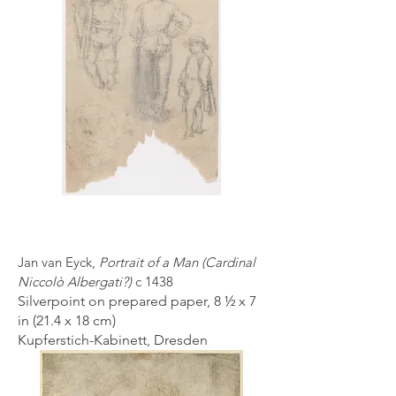
Jan van Eyck,
Portrait of a Man (Cardinal
Niccolò Albergati?)
c 1438
Silverpoint on prepared paper, 8 ½ x 7
in (21.4 x 18 cm)
Kupferstich-Kabinett, Dresden