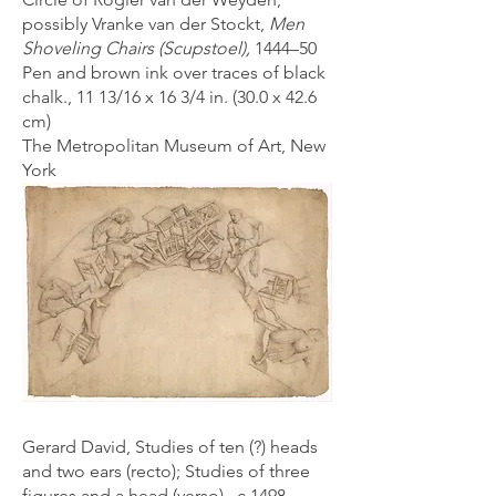
possibly Vranke van der Stockt,
Men
Shoveling Chairs (Scupstoel),
1444–50
Pen and brown ink over traces of black
chalk., 11 13/16 x 16 3/4 in. (30.0 x 42.6
cm)
The Metropolitan Museum of Art, New
York
Gerard David, Studies of ten (?) heads
and two ears (recto); Studies of three
figures and a head (verso), c 1498