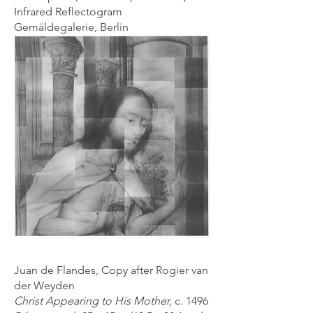
Infrared Reflectogram
Gemäldegalerie, Berlin
Juan de Flandes, Copy after Rogier van
der Weyden
Christ Appearing to His Mother,
c. 1496