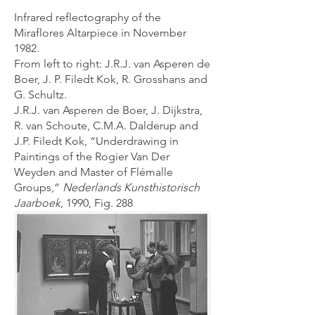
Infrared reflectography of the
Miraflores Altarpiece in November
1982.
From left to right: J.R.J. van Asperen de
Boer, J. P. Filedt Kok, R. Grosshans and
G. Schultz.
J.R.J. van Asperen de Boer, J. Dijkstra,
R. van Schoute, C.M.A. Dalderup and
J.P. Filedt Kok, “Underdrawing in
Paintings of the Rogier Van Der
Weyden and Master of Flémalle
Groups,”
Nederlands Kunsthistorisch
Jaarboek
, 1990, Fig. 288