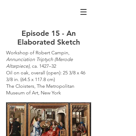
Episode 15 - An
Elaborated Sketch
Workshop of Robert Campin,
Annunciation Triptych (Merode
Altarpiece),
ca. 1427–32
Oil on oak, overall (open): 25 3/8 x 46
3/8 in. (64.5 x 117.8 cm)
The Cloisters, The Metropolitan
Museum of Art, New York