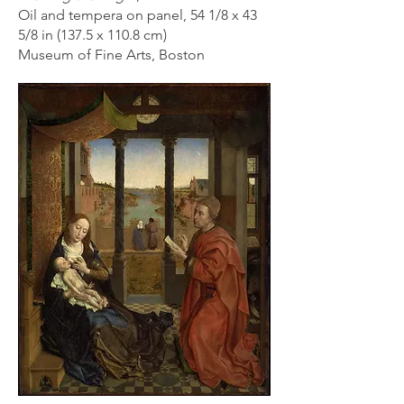
Oil and tempera on panel, 54 1/8 x 43
5/8 in (137.5 x 110.8 cm)
Museum of Fine Arts, Boston