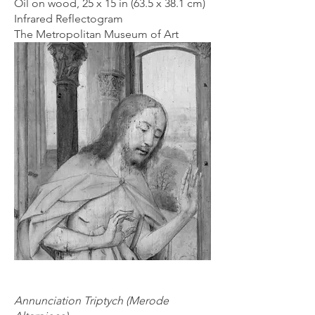
Oil on wood, 25 x 15 in (63.5 x 38.1 cm)
Infrared Reflectogram
The Metropolitan Museum of Art
Annunciation Triptych (Merode