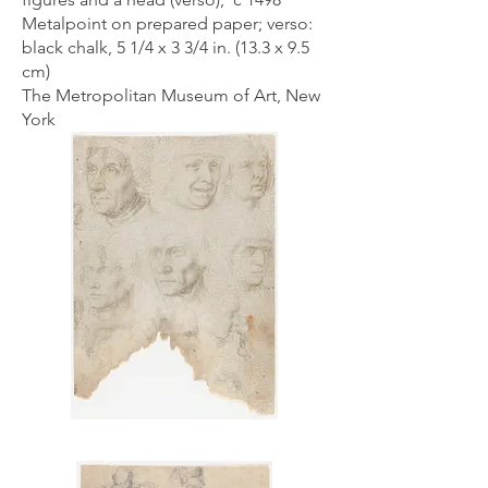
Metalpoint on prepared paper; verso:
black chalk, 5 1/4 x 3 3/4 in. (13.3 x 9.5
cm)
The Metropolitan Museum of Art, New
York