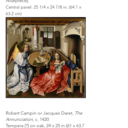
Altarpiece),
Central panel: 25 1/4 x 24 7
/8 in. (64.1 x
63.2 cm)
Robert Campin or Jacques Daret,
The
Annunciation
, c. 1420
Tempera (?) on oak, 24 x 25 in (61 x 63.7