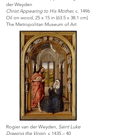
der Weyden
Christ Appearing to His Mother,
c. 1496
Oil on wood, 25 x 15 in (63.5 x 38.1 cm)
The Metropolitan Museum of Art
Rogier van der Weyden,
Saint Luke
Drawing the Virgin
, c 1435 – 40