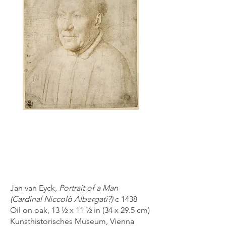
Jan van Eyck,
Portrait of a Man
(Cardinal Niccolò Albergati?)
c 1438
Oil on oak, 13 ½ x 11 ½ in (34 x 29.5 cm)
Kunsthistorisches Museum, Vienna