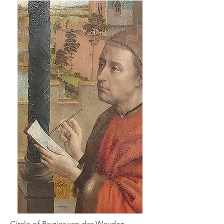
Circle of Rogier van der Weyden,