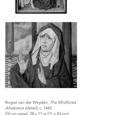
Rogier van der Weyden,
The Miraflores
Altarpiece (detail)
, c. 1442
Oil on panel, 28 x 17 in (71 x 43 cm)