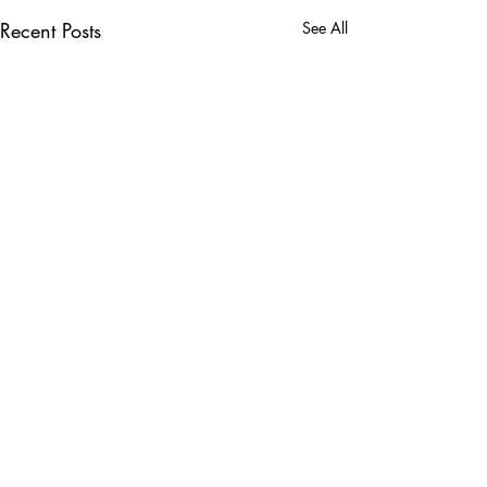
Recent Posts
See All
Comments