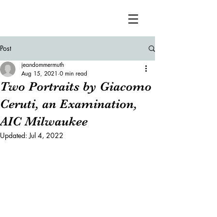
Post
jeandommermuth
Aug 15, 2021
0 min read
Two Portraits by Giacomo
Ceruti, an Examination,
AIC Milwaukee
Updated:
Jul 4, 2022