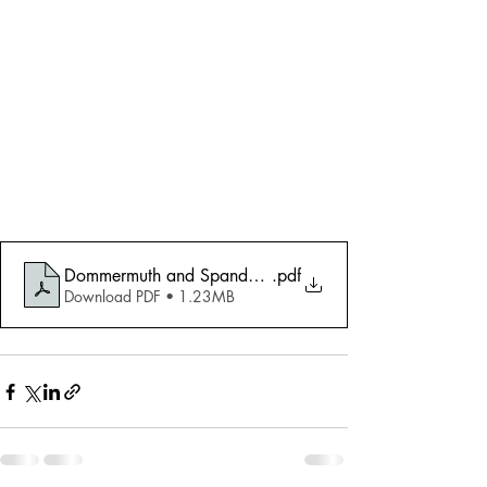
Dommermuth and Spande AIC 2010 Ceruti
.pdf
Download PDF • 1.23MB